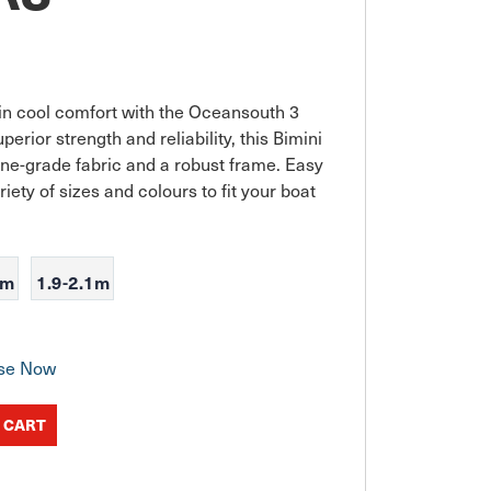
in cool comfort with the Oceansouth 3 
rior strength and reliability, this Bimini 
ine-grade fabric and a robust frame. Easy 
riety of sizes and colours to fit your boat 
9m
1.9-2.1m
se Now