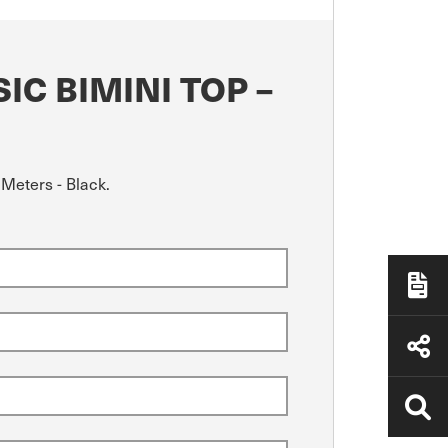
C BIMINI TOP –
 Meters - Black.