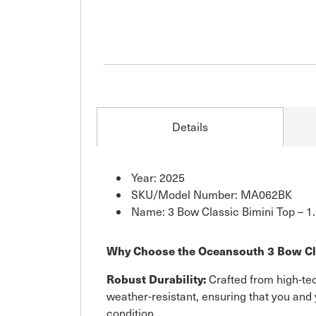
Details
Year: 2025
SKU/Model Number: MA062BK
Name: 3 Bow Classic Bimini Top – 1.
Why Choose the Oceansouth 3 Bow Cl
Robust Durability:
Crafted from high-tec
weather-resistant, ensuring that you and 
condition.