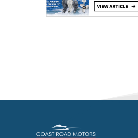
VIEW ARTICLE