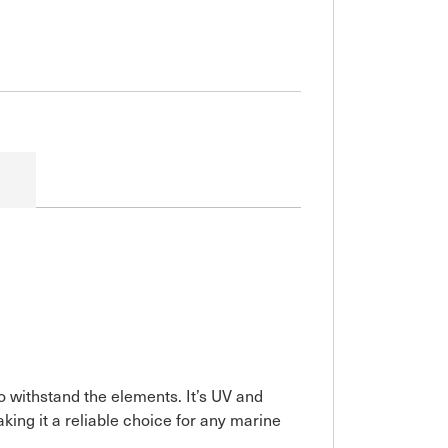
o withstand the elements. It’s UV and
ing it a reliable choice for any marine