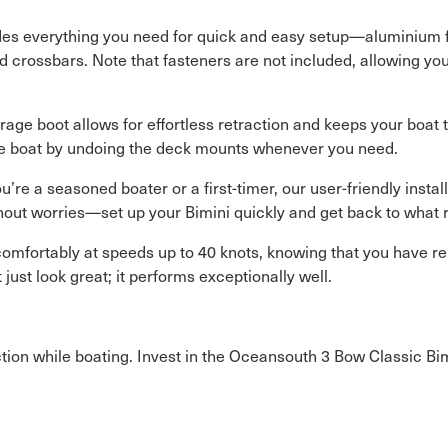
ludes everything you need for quick and easy setup—aluminium 
d crossbars. Note that fasteners are not included, allowing you
age boot allows for effortless retraction and keeps your boat t
he boat by undoing the deck mounts whenever you need.
’re a seasoned boater or a first-timer, our user-friendly insta
hout worries—set up your Bimini quickly and get back to what r
omfortably at speeds up to 40 knots, knowing that you have r
ust look great; it performs exceptionally well.
on while boating. Invest in the Oceansouth 3 Bow Classic Bimi