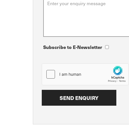
Subscribe to E-Newsletter