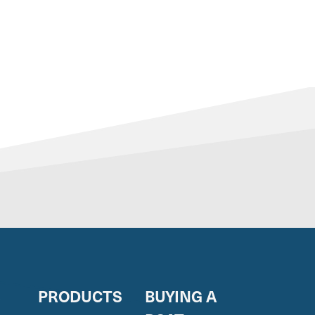
S
PRODUCTS
BUYING A