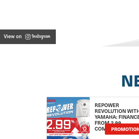
View on
N
REPOWER
REVOLUTION WIT
YAMAHA: FINANC
FROM 2.99
COMPARISON RA
PROMOTIO