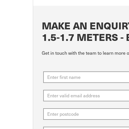
MAKE AN ENQUIRY
1.5-1.7 METERS -
Get in touch with the team to learn more o