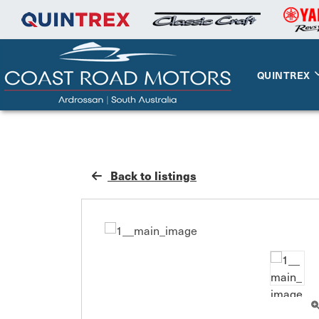
QUINTREX
Back to listings