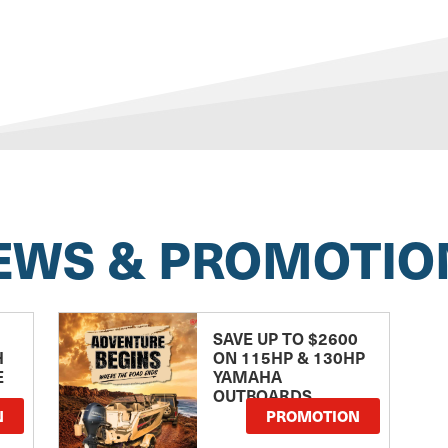
EWS & PROMOTIO
SAVE UP TO $2600
H
ON 115HP & 130HP
E
YAMAHA
OUTBOARDS
TE
N
PROMOTION