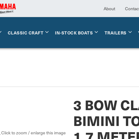
About
Contac
CLASSIC CRAFT
IN-STOCK BOATS
TRAILERS
3 BOW CL
BIMINI TO
1.7 METE
Click to zoom / enlarge this image