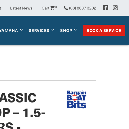
0
t
Latest News
Cart
(08) 8837 3202
BOOK A SERVICE
YAMAHA
SERVICES
SHOP
ASSIC
P – 1.5-
RS -