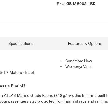
OS-MA062-1BK
SKU:
Specifications
Features & Options
Condition: New
Warranty: Valid
5-1.7 Meters - Black
assic Bimini?
h ATLAS Marine Grade Fabric (310 g/m²), this Bimini is built t
your passengers stay protected from harmful rays and rain, mak