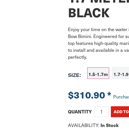
BLACK
Enjoy your time on the water 
Bow Bimini. Engineered for supe
top features high-quality mar
to install and available in a va
perfectly. 
1.5-1.7m
1.7-1.
SIZE:
$310.90
*
Purcha
QUANTITY
In Stock
AVAILABILITY: