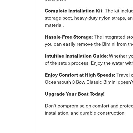
Complete Installation Kit
: The kit inc
storage boot, heavy-duty nylon straps, an
material.
Hassle-Free Storage:
The integrated stor
you can easily remove the Bimini from t
Intuitive Installation Guide:
Whether you
of the setup process. Enjoy the water wit
Enjoy Comfort at High Speeds:
Travel c
Oceansouth 3 Bow Classic Bimini doesn’t j
Upgrade Your Boat Today!
Don’t compromise on comfort and protecti
installation, and durable construction.