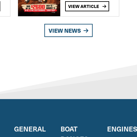
VIEW ARTICLE
VIEW NEWS
GENERAL
BOAT
ENGINE