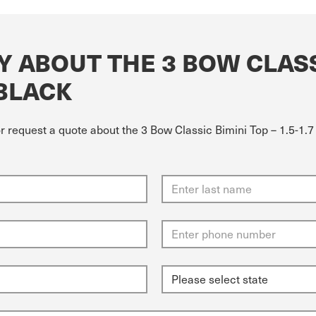
 ABOUT THE 3 BOW CLASSI
 BLACK
r request a quote about the 3 Bow Classic Bimini Top – 1.5-1.7