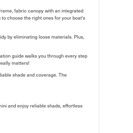
frame, fabric canopy with an integrated
 to choose the right ones for your boat’s
idy by eliminating loose materials. Plus,
llation guide walks you through every step
eally matters!
eliable shade and coverage. The
ni and enjoy reliable shade, effortless