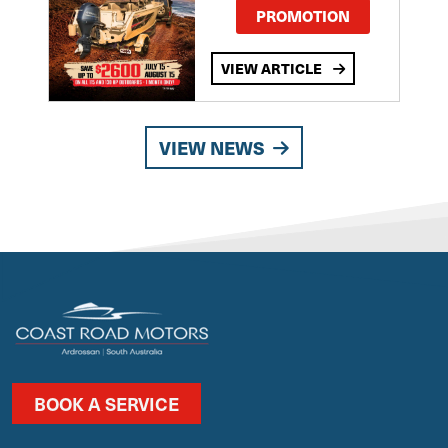
PROMOTION
VIEW ARTICLE
VIEW NEWS
BOOK A SERVICE