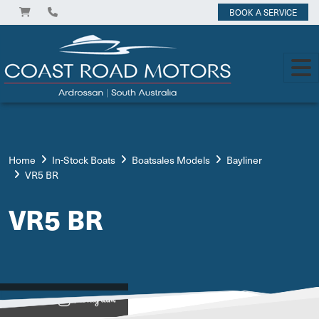
BOOK A SERVICE
Home
In-Stock Boats
Boatsales Models
Bayliner
VR5 BR
VR5 BR
View on