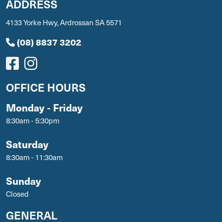
ADDRESS
4133 Yorke Hwy, Ardrossan SA 5571
(08) 8837 3202
OFFICE HOURS
Monday - Friday
8:30am - 5:30pm
Saturday
8:30am - 11:30am
Sunday
Closed
GENERAL