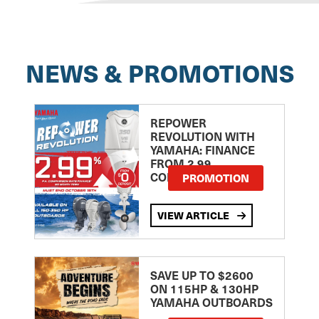
NEWS & PROMOTIONS
REPOWER
REVOLUTION WITH
YAMAHA: FINANCE
FROM 2.99
COMPARISON RATE
PROMOTION
VIEW ARTICLE
SAVE UP TO $2600
ON 115HP & 130HP
YAMAHA OUTBOARDS