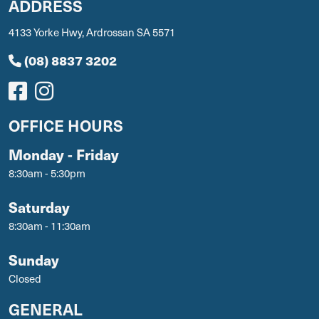
ADDRESS
4133 Yorke Hwy, Ardrossan SA 5571
(08) 8837 3202
OFFICE HOURS
Monday - Friday
8:30am - 5:30pm
Saturday
8:30am - 11:30am
Sunday
Closed
GENERAL