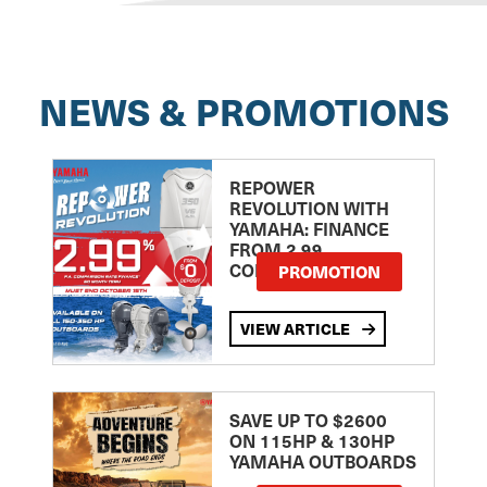
NEWS & PROMOTIONS
REPOWER
REVOLUTION WITH
YAMAHA: FINANCE
FROM 2.99
COMPARISON RATE
PROMOTION
VIEW ARTICLE
SAVE UP TO $2600
ON 115HP & 130HP
YAMAHA OUTBOARDS