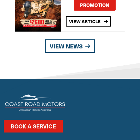
PROMOTION
VIEW ARTICLE
VIEW NEWS
BOOK A SERVICE