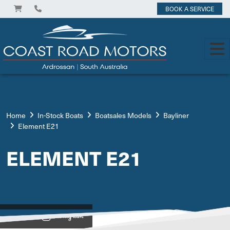
BOOK A SERVICE
Home
In-Stock Boats
Boatsales Models
Bayliner
Element E21
ELEMENT E21
View on