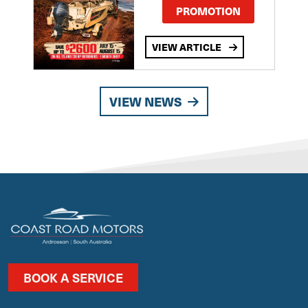
PROMOTION
VIEW ARTICLE
VIEW NEWS
BOOK A SERVICE