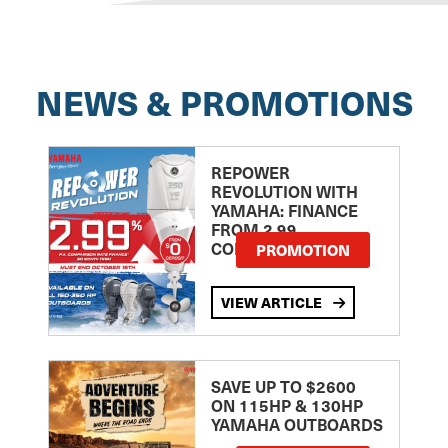
NEWS & PROMOTIONS
REPOWER
REVOLUTION WITH
YAMAHA: FINANCE
FROM 2.99
COMPARISON RATE
PROMOTION
VIEW ARTICLE
SAVE UP TO $2600
ON 115HP & 130HP
YAMAHA OUTBOARDS