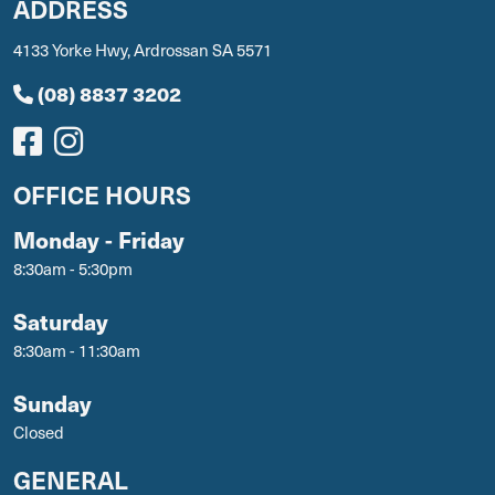
ADDRESS
4133 Yorke Hwy, Ardrossan SA 5571
(08) 8837 3202
OFFICE HOURS
Monday - Friday
8:30am - 5:30pm
Saturday
8:30am - 11:30am
Sunday
Closed
GENERAL