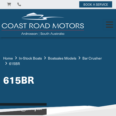
BOOK A SERVICE
Home
In-Stock Boats
Boatsales Models
Bar Crusher
615BR
615BR
View on