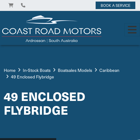
BOOK A SERVICE
Home
In-Stock Boats
Boatsales Models
Caribbean
49 Enclosed Flybridge
49 ENCLOSED
FLYBRIDGE