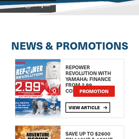
View on
NEWS & PROMOTIONS
REPOWER
REVOLUTION WITH
YAMAHA: FINANCE
FROM 2.99
COMPARISON RATE
PROMOTION
VIEW ARTICLE
SAVE UP TO $2600