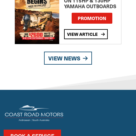
ON 115HP & 130HP
YAMAHA OUTBOARDS
PROMOTION
VIEW ARTICLE
VIEW NEWS
BOOK A SERVICE