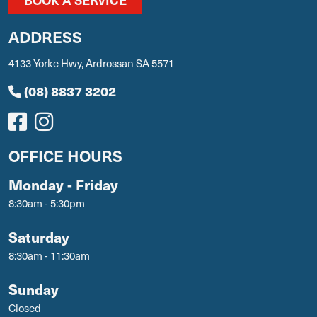
ADDRESS
4133 Yorke Hwy, Ardrossan SA 5571
(08) 8837 3202
OFFICE HOURS
Monday - Friday
8:30am - 5:30pm
Saturday
8:30am - 11:30am
Sunday
Closed