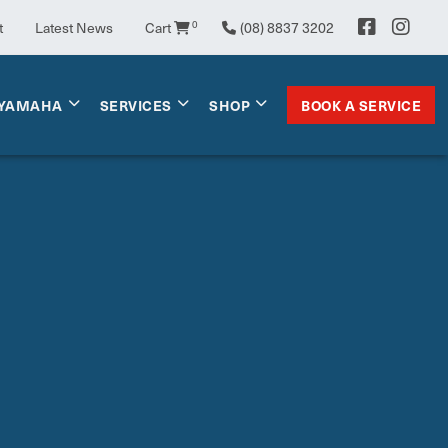
t
Latest News
Cart
0
(08) 8837 3202
BOOK A SERVICE
YAMAHA
SERVICES
SHOP