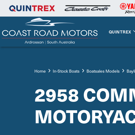
QUINTREX
Home
In-Stock Boats
Boatsales Models
Bayl
2958 COM
MOTORYA