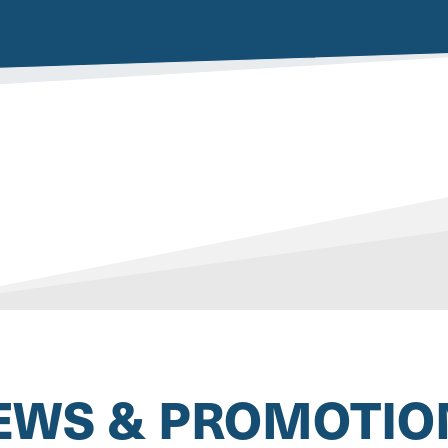
EWS & PROMOTIO