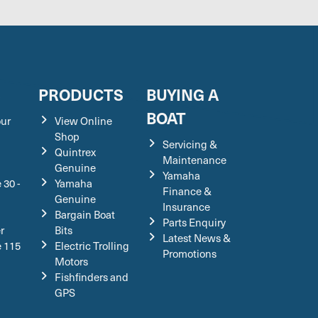
S
PRODUCTS
BUYING A
BOAT
our
View Online
Shop
Servicing &
Quintrex
Maintenance
Genuine
Yamaha
 30 -
Yamaha
Finance &
Genuine
Insurance
Bargain Boat
Parts Enquiry
r
Bits
Latest News &
e 115
Electric Trolling
Promotions
Motors
Fishfinders and
GPS