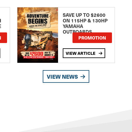
SAVE UP TO $2600
H
ON 115HP & 130HP
E
YAMAHA
OUTBOARDS
TE
N
PROMOTION
VIEW ARTICLE
VIEW NEWS