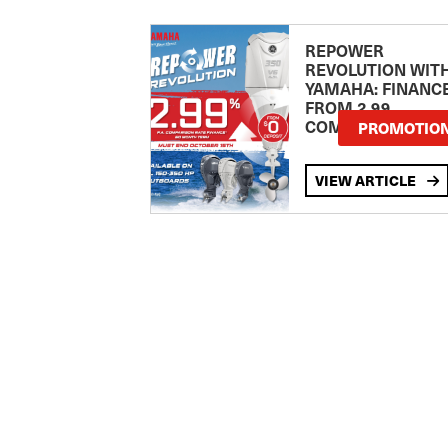
REPOWER
REVOLUTION WIT
YAMAHA: FINANC
FROM 2.99
COMPARISON RA
PROMOTIO
VIEW ARTICLE