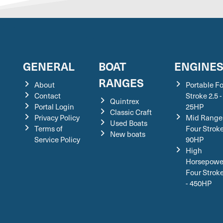
GENERAL
BOAT
ENGINE
RANGES
About
Portable F
Contact
Stroke 2.5 -
Quintrex
Portal Login
25HP
Classic Craft
Privacy Policy
Mid Range
Used Boats
Terms of
Four Stroke
New boats
Service Policy
90HP
High
Horsepowe
Four Strok
- 450HP