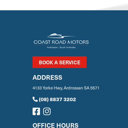
BOOK A SERVICE
ADDRESS
4133 Yorke Hwy, Ardrossan SA 5571
(08) 8837 3202
OFFICE HOURS