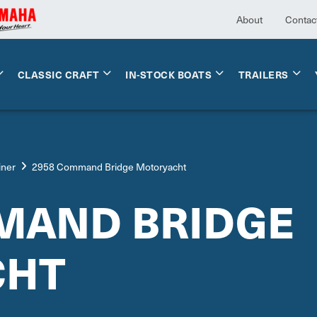
About
Contac
CLASSIC CRAFT
IN-STOCK BOATS
TRAILERS
iner
2958 Command Bridge Motoryacht
MAND BRIDGE
CHT