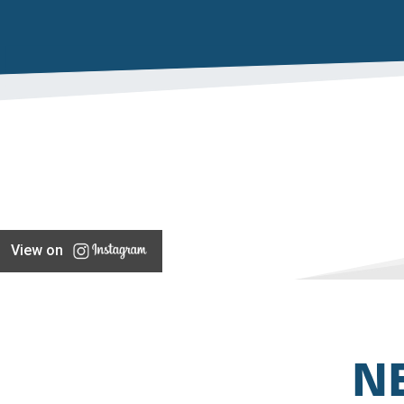
View on
N