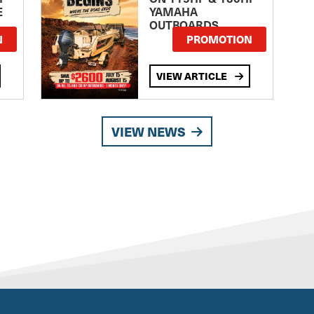
E
YAMAHA
OUTBOARDS
TE
N
PROMOTION
VIEW ARTICLE
VIEW NEWS