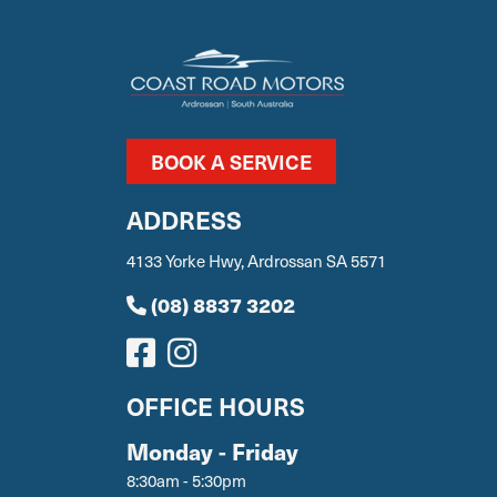
BOOK A SERVICE
ADDRESS
4133 Yorke Hwy, Ardrossan SA 5571
(08) 8837 3202
OFFICE HOURS
Monday - Friday
8:30am - 5:30pm