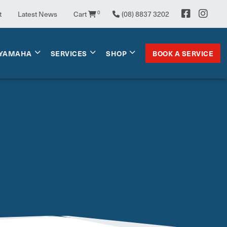
t
Latest News
Cart
0
(08) 8837 3202
BOOK A SERVICE
YAMAHA
SERVICES
SHOP