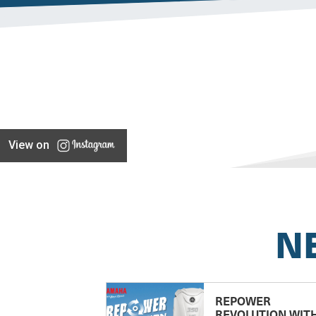
View on
N
REPOWER
REVOLUTION WIT