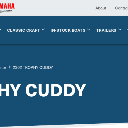
About
Contac
CLASSIC CRAFT
IN-STOCK BOATS
TRAILERS
iner
2302 TROPHY CUDDY
PHY CUDDY