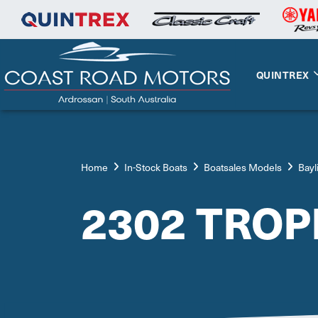
QUINTREX
Home
In-Stock Boats
Boatsales Models
Bayl
2302 TRO