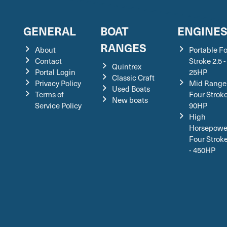
GENERAL
BOAT
ENGINE
RANGES
About
Portable F
Contact
Stroke 2.5 -
Quintrex
Portal Login
25HP
Classic Craft
Privacy Policy
Mid Range
Used Boats
Terms of
Four Stroke
New boats
Service Policy
90HP
High
Horsepowe
Four Strok
- 450HP