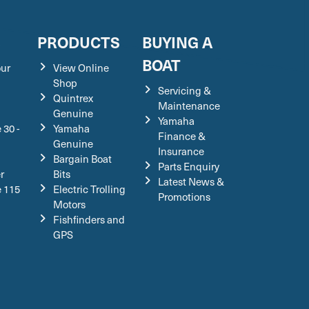
S
PRODUCTS
BUYING A
BOAT
our
View Online
Shop
Servicing &
Quintrex
Maintenance
Genuine
Yamaha
 30 -
Yamaha
Finance &
Genuine
Insurance
Bargain Boat
Parts Enquiry
r
Bits
Latest News &
e 115
Electric Trolling
Promotions
Motors
Fishfinders and
GPS