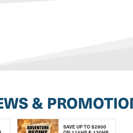
EWS & PROMOTIO
SAVE UP TO $2600
H
ON 115HP & 130HP