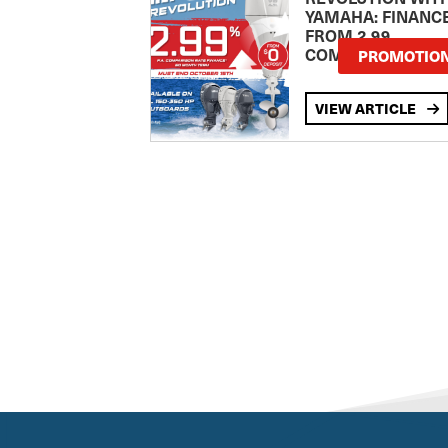
YAMAHA: FINANC
FROM 2.99
COMPARISON RA
PROMOTIO
VIEW ARTICLE