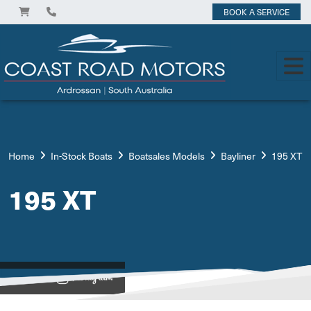
BOOK A SERVICE
Home
In-Stock Boats
Boatsales Models
Bayliner
195 XT
195 XT
View on