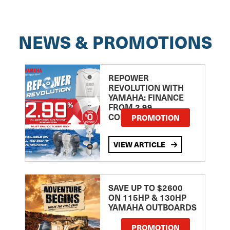
NEWS & PROMOTIONS
REPOWER
REVOLUTION WITH
YAMAHA: FINANCE
FROM 2.99
COMPARISON RATE
PROMOTION
VIEW ARTICLE
SAVE UP TO $2600
ON 115HP & 130HP
YAMAHA OUTBOARDS
PROMOTION