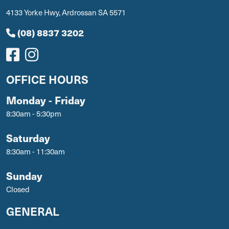
4133 Yorke Hwy, Ardrossan SA 5571
(08) 8837 3202
OFFICE HOURS
Monday - Friday
8:30am - 5:30pm
Saturday
8:30am - 11:30am
Sunday
Closed
GENERAL