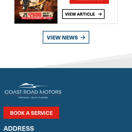
VIEW ARTICLE
VIEW NEWS
BOOK A SERVICE
ADDRESS