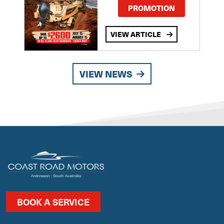
PROMOTION
VIEW ARTICLE
VIEW NEWS
BOOK A SERVICE