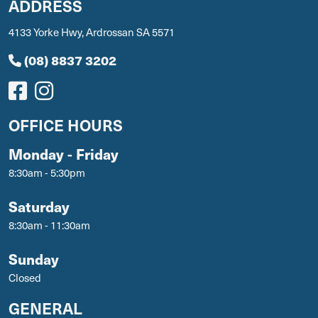
ADDRESS
4133 Yorke Hwy, Ardrossan SA 5571
(08) 8837 3202
OFFICE HOURS
Monday - Friday
8:30am - 5:30pm
Saturday
8:30am - 11:30am
Sunday
Closed
GENERAL