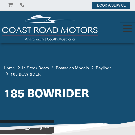
BOOK A SERVICE
Home
In-Stock Boats
Boatsales Models
Bayliner
185 BOWRIDER
185 BOWRIDER
View on