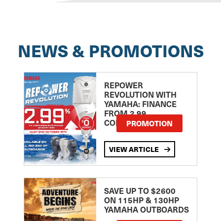
NEWS & PROMOTIONS
REPOWER
REVOLUTION WITH
YAMAHA: FINANCE
FROM 2.99
COMPARISON RATE
PROMOTION
VIEW ARTICLE
SAVE UP TO $2600
ON 115HP & 130HP
YAMAHA OUTBOARDS