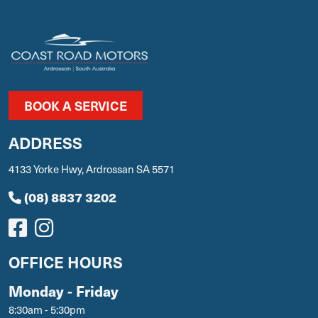
BOOK A SERVICE
ADDRESS
4133 Yorke Hwy, Ardrossan SA 5571
(08) 8837 3202
OFFICE HOURS
Monday - Friday
8:30am - 5:30pm