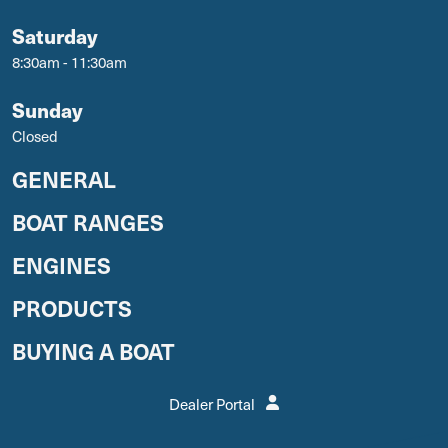
Saturday
8:30am - 11:30am
Sunday
Closed
GENERAL
BOAT RANGES
ENGINES
PRODUCTS
BUYING A BOAT
Dealer Portal