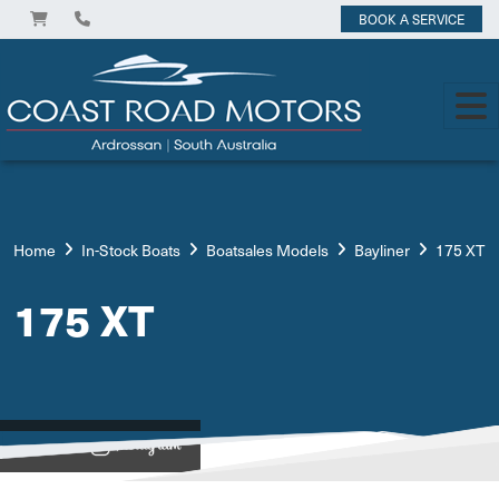
BOOK A SERVICE
Home
In-Stock Boats
Boatsales Models
Bayliner
175 XT
175 XT
View on