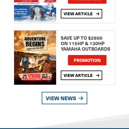
VIEW ARTICLE
SAVE UP TO $2600
ON 115HP & 130HP
YAMAHA OUTBOARDS
PROMOTION
VIEW ARTICLE
VIEW NEWS