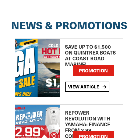
NEWS & PROMOTIONS
SAVE UP TO $1,500
ON QUINTREX BOATS
AT COAST ROAD
MARINE!
PROMOTION
VIEW ARTICLE
REPOWER
REVOLUTION WITH
YAMAHA: FINANCE
FROM 2.99
COMPARISON RATE
PROMOTION