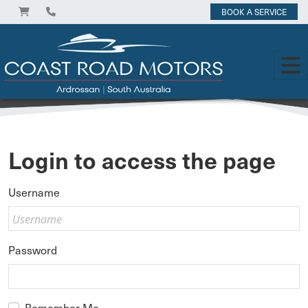
BOOK A SERVICE
Login to access the page
Username
Password
Remember Me