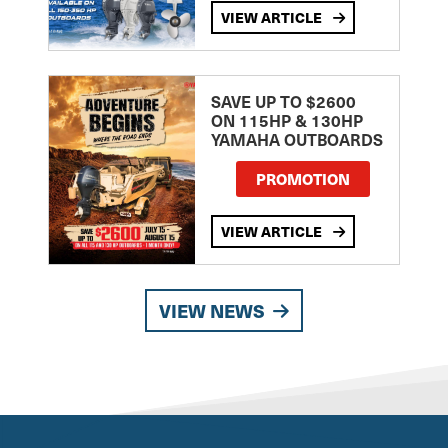
VIEW ARTICLE
SAVE UP TO $2600
ON 115HP & 130HP
YAMAHA OUTBOARDS
PROMOTION
VIEW ARTICLE
VIEW NEWS