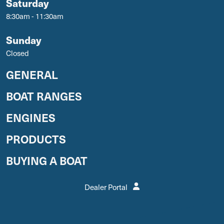
Saturday
8:30am - 11:30am
Sunday
Closed
GENERAL
BOAT RANGES
ENGINES
PRODUCTS
BUYING A BOAT
Dealer Portal