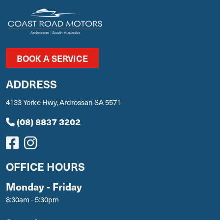
BOOK A SERVICE
ADDRESS
4133 Yorke Hwy, Ardrossan SA 5571
(08) 8837 3202
OFFICE HOURS
Monday - Friday
8:30am - 5:30pm