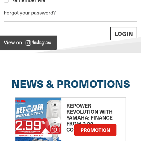
Forgot your password?
View on
NEWS & PROMOTIONS
REPOWER
REVOLUTION WITH
YAMAHA: FINANCE
FROM 2.99
COMPARISON RATE
PROMOTION